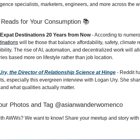
ligence specialists, marketers, engineers, and more across the w
g Reads for Your Consumption 📚
 Expat Destinations 20 Years from Now
- According to numero
tinations
will be those that balance affordability, safety, climate 
ibility. The rise of AI, automation, and decentralized work will al
ies based more on lifestyle rather than job location.
y, the Director of Relationship Science at Hinge
- Reddit h
s, especially this evergreen interview with Logan Ury. She sha
e and what qualities actually matter.
our Photos and Tag @asianwanderwomenco
ith AWWs? We want to know! Share your meetup and story with