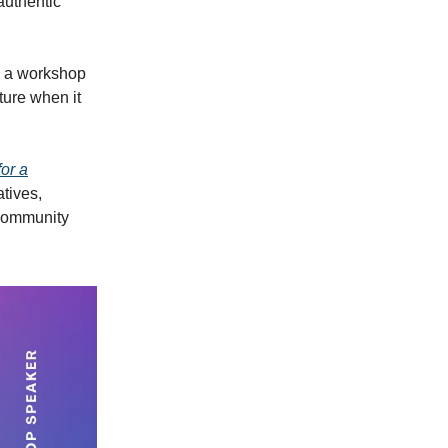
 authentic
d a workshop
ture when it
or a
atives,
 community