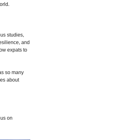
orld.
us studies,
resilience, and
low expats to
as so many
res about
 us on