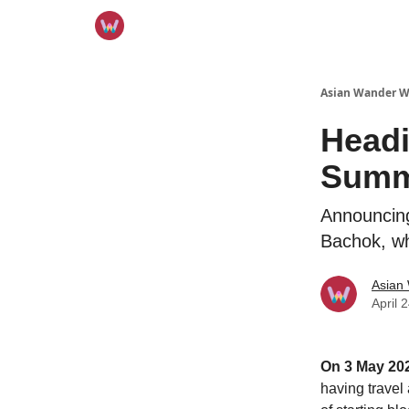
Asian Wander 
Headi
Summ
Announcing
Bachok, wh
Asian
April 
On 3 May 202
having travel 