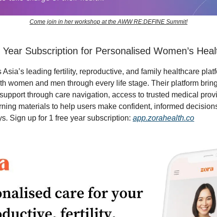
Come join in her workshop at the AWW RE:DEFINE Summit!
 Year Subscription for Personalised Women’s Heal
 Asia’s leading fertility, reproductive, and family healthcare plat
th women and men through every life stage. Their platform brin
support through care navigation, access to trusted medical prov
arning materials to help users make confident, informed decisions
s. Sign up for 1 free year subscription:
app.zorahealth.co