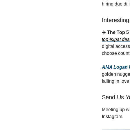
hiring due di
Interestin
✈️ The Top 5
top expat des
digital access
choose countr
AMA Logan Ur
golden nugget
falling in lov
Send Us Y
Meeting up w
Instagram.