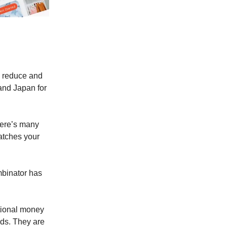
e, reduce and
 and Japan for
here’s many
atches your
mbinator has
ational money
ods. They are