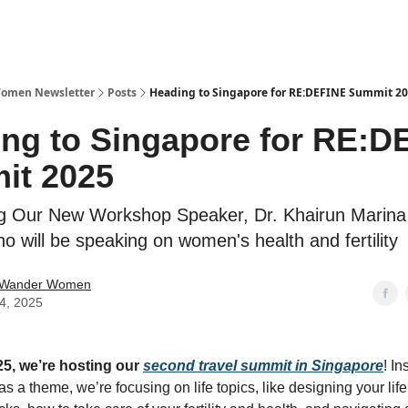
Women Newsletter
Posts
Heading to Singapore for RE:DEFINE Summit 2
ng to Singapore for RE:D
it 2025
 Our New Workshop Speaker, Dr. Khairun Marina 
o will be speaking on women's health and fertility
 Wander Women
24, 2025
5, we’re hosting our
second travel summit in Singapore
! In
as a theme, we’re focusing on life topics, like designing your lif