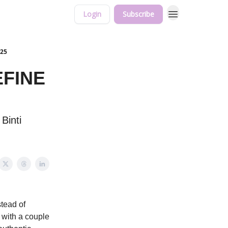
Login
Subscribe
025
EFINE
Binti
stead of
e with a couple