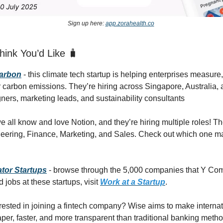
Sign up here:
app.zorahealth.co
ink You’d Like 🧳
Carbon
- this climate tech startup is helping enterprises measur
ir carbon emissions. They’re hiring across Singapore, Australia,
gners, marketing leads, and sustainability consultants
e all know and love Notion, and they’re hiring multiple roles! T
neering, Finance, Marketing, and Sales. Check out which one m
tor Startups
- browse through the 5,000 companies that Y Co
d jobs at these startups, visit
Work at a Startup
.
erested in joining a fintech company? Wise aims to make intern
aper, faster, and more transparent than traditional banking meth