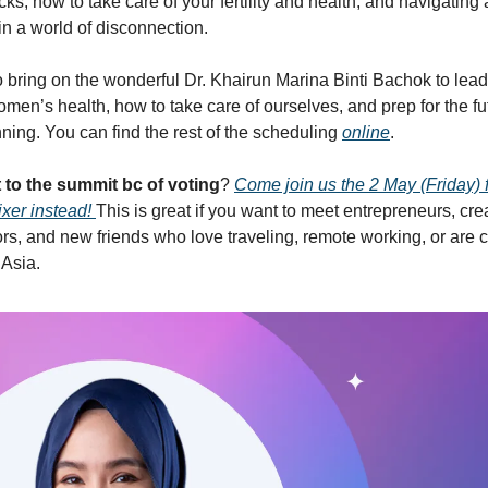
ocks, how to take care of your fertility and health, and navigating
in a world of disconnection.
o bring on the wonderful Dr. Khairun Marina Binti Bachok to lea
men’s health, how to take care of ourselves, and prep for the fu
ning. You can find the rest of the scheduling
online
.
t to the summit bc of voting
?
Come join us the 2 May (Friday) f
xer instead!
​This is great if you want to meet entrepreneurs, cre
ors, and new friends who love traveling, remote working, or are
 Asia.