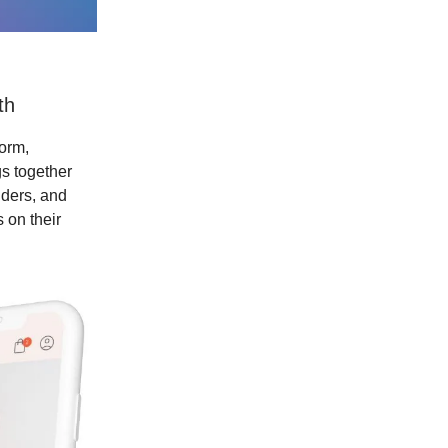
th
form,
gs together
iders, and
 on their