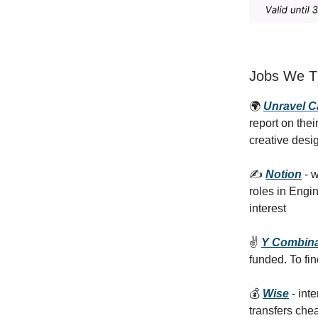
Jobs We Th
🌍
Unravel 
report on the
creative desi
✍️
Notion
- w
roles in Engi
interest
✌️
Y Combina
funded. To fin
💰
Wise
- int
transfers che