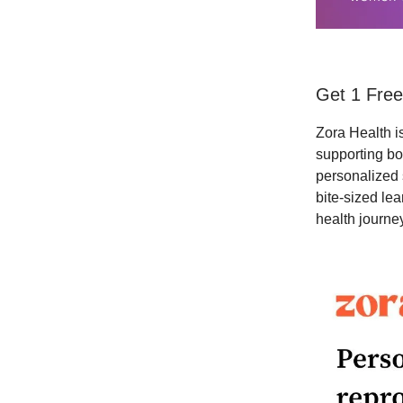
Get 1 Free
Zora Health is
supporting bo
personalized 
bite-sized le
health journey