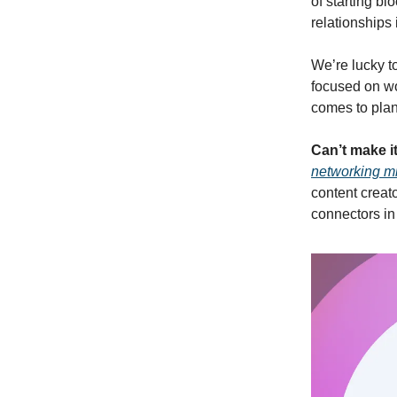
of starting bl
relationships 
We’re lucky t
focused on wo
comes to plan
Can’t make i
networking mi
content creat
connectors in