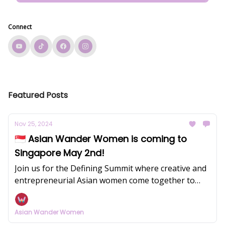
Connect
Featured Posts
Nov 25, 2024
🇸🇬 Asian Wander Women is coming to
Singapore May 2nd!
Join us for the Defining Summit where creative and
entrepreneurial Asian women come together to
redefine success on their own terms.
Asian Wander Women