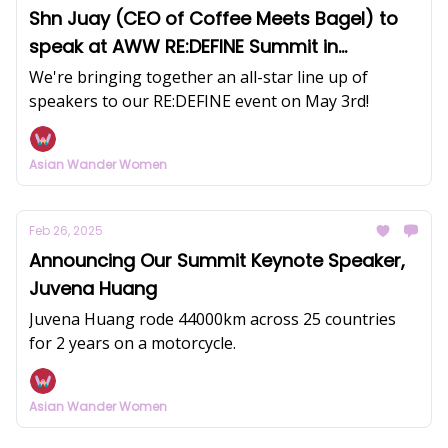
Shn Juay (CEO of Coffee Meets Bagel) to
speak at AWW RE:DEFINE Summit in
Singapore
We're bringing together an all-star line up of
speakers to our RE:DEFINE event on May 3rd!
Asian Wander Women
Feb 26, 2025
Announcing Our Summit Keynote Speaker,
Juvena Huang
Juvena Huang rode 44000km across 25 countries
for 2 years on a motorcycle.
Asian Wander Women