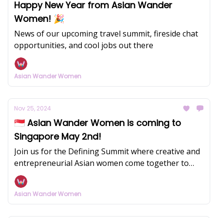
Happy New Year from Asian Wander
Women! 🎉
News of our upcoming travel summit, fireside chat
opportunities, and cool jobs out there
Asian Wander Women
Nov 25, 2024
🇸🇬 Asian Wander Women is coming to
Singapore May 2nd!
Join us for the Defining Summit where creative and
entrepreneurial Asian women come together to
redefine success on their own terms.
Asian Wander Women