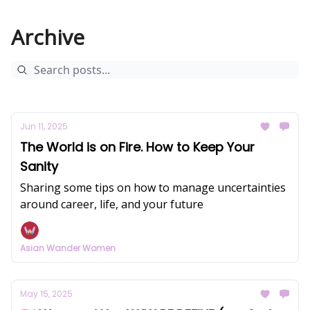
Archive
Jun 11, 2025
The World is on Fire. How to Keep Your
Sanity
Sharing some tips on how to manage uncertainties
around career, life, and your future
Asian Wander Women
May 15, 2025