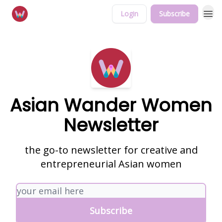
Login
Subscribe
Asian Wander Women
Newsletter
the go-to newsletter for creative and
entrepreneurial Asian women