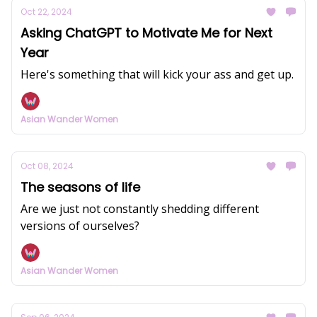
Oct 22, 2024
Asking ChatGPT to Motivate Me for Next
Year
Here's something that will kick your ass and get up.
Asian Wander Women
Oct 08, 2024
The seasons of life
Are we just not constantly shedding different
versions of ourselves?
Asian Wander Women