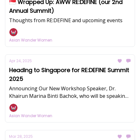
🇸🇬 Wrapped Up: AWW RE:DEFINE (our 2nd
Annual Summit)
Thoughts from RE:DEFINE and upcoming events
Asian Wander Women
Apr 24, 2025
Heading to Singapore for RE:DEFINE Summit
2025
Announcing Our New Workshop Speaker, Dr.
Khairun Marina Binti Bachok, who will be speaking
on women's health and fertility
Asian Wander Women
Mar 28, 2025