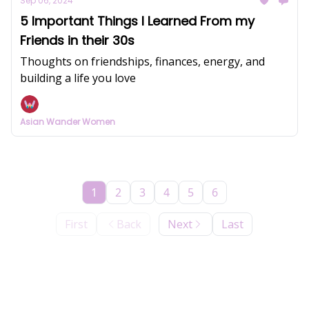
Sep 06, 2024
5 Important Things I Learned From my
Friends in their 30s
Thoughts on friendships, finances, energy, and
building a life you love
Asian Wander Women
1
2
3
4
5
6
First
Back
Next
Last