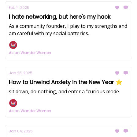
Feb 11, 2025
I hate networking, but here's my hack
As a community founder, I play to my strengths and
am careful with my social batteries.
Asian Wander Women
Jan 26, 2025
How to Unwind Anxiety in the New Year ⭐️
sit down, do nothing, and enter a “curious mode
Asian Wander Women
Jan 04, 2025