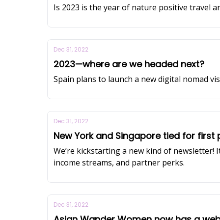
Is 2023 is the year of nature positive travel an
Dec 31, 2022
2023—where are we headed next?
Spain plans to launch a new digital nomad vi
Dec 31, 2022
New York and Singapore tied for first 
We’re kickstarting a new kind of newsletter! 
income streams, and partner perks.
Dec 31, 2022
Asian Wander Women now has a webs