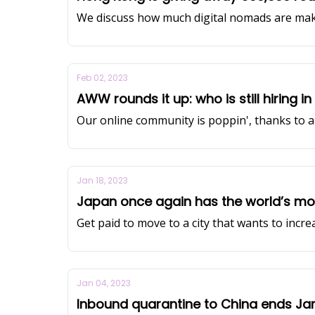
We discuss how much digital nomads are mak
Feb 02, 2023
AWW rounds it up: who is still hiring i
Our online community is poppin', thanks to a 
Jan 18, 2023
Japan once again has the world’s mo
Get paid to move to a city that wants to incre
Jan 04, 2023
Inbound quarantine to China ends Ja