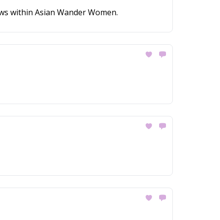
news within Asian Wander Women.