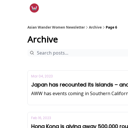
Asian Wander Women Newsletter
Archive
Page 6
Archive
Mar 04, 2023
Japan has recounted its islands – and
AWW has events coming in Southern Californ
Feb 16, 2023
Hong Kong is giving away 500,000 roun