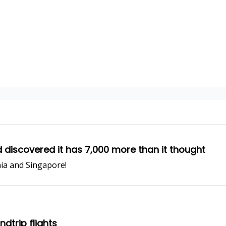
 discovered it has 7,000 more than it thought
ia and Singapore!
dtrip flights