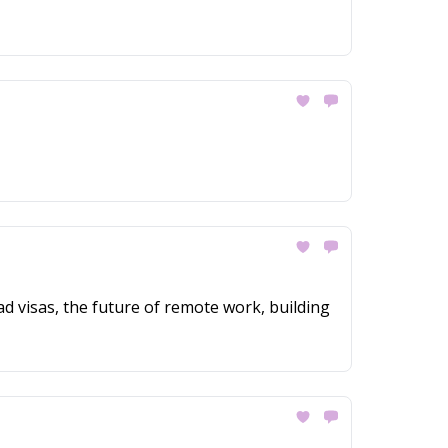
ad visas, the future of remote work, building