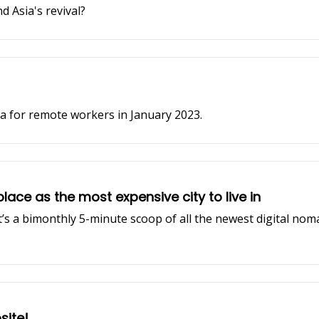
d Asia's revival?
sa for remote workers in January 2023.
place as the most expensive city to live in
It’s a bimonthly 5-minute scoop of all the newest digital nom
ite!