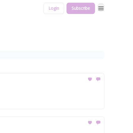
Login
Subscribe