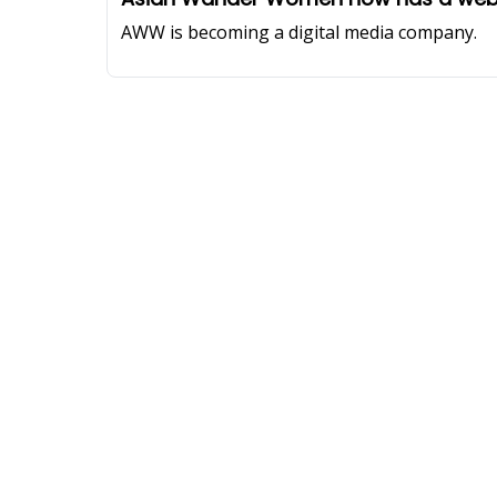
AWW is becoming a digital media company.