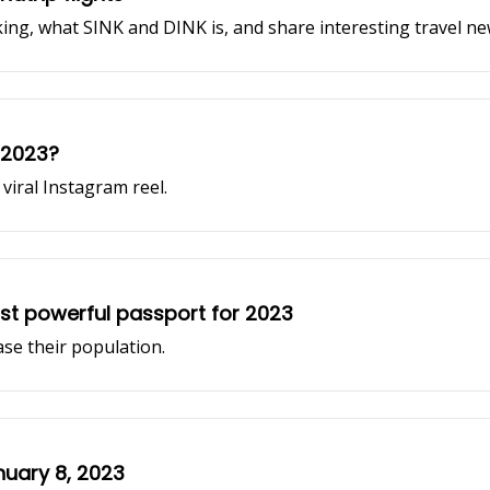
ing, what SINK and DINK is, and share interesting travel 
n 2023?
viral Instagram reel.
st powerful passport for 2023
ase their population.
nuary 8, 2023