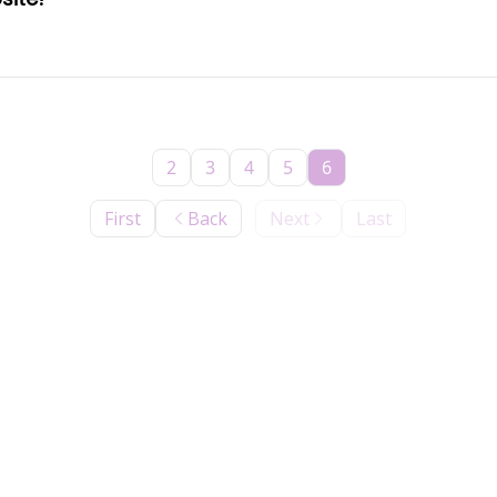
2
3
4
5
6
First
Back
Next
Last