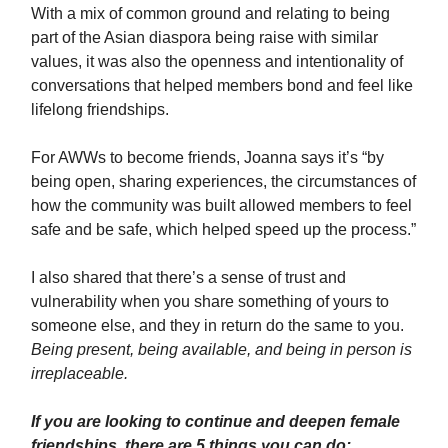
With a mix of common ground and relating to being
part of the Asian diaspora being raise with similar
values, it was also the openness and intentionality of
conversations that helped members bond and feel like
lifelong friendships.
For AWWs to become friends, Joanna says it’s “by
being open, sharing experiences, the circumstances of
how the community was built allowed members to feel
safe and be safe, which helped speed up the process.”
I also shared that there’s a sense of trust and
vulnerability when you share something of yours to
someone else, and they in return do the same to you.
Being present, being available, and being in person is
irreplaceable.
If you are looking to continue and deepen female
friendships, there are 5 things you can do: