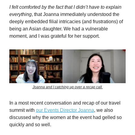
I felt comforted by the fact that I didn’t have to explain
everything
, that Joanna immediately understood the
deeply embedded filial intricacies (and frustrations) of
being an Asian daughter. We had a vulnerable
moment, and I was grateful for her support.
Joanna and I catching up over a recap call.
In a most recent conversation and recap of our travel
summit with
our Events Director Joanna
, we also
discussed why the women at the event had gelled so
quickly and so well.