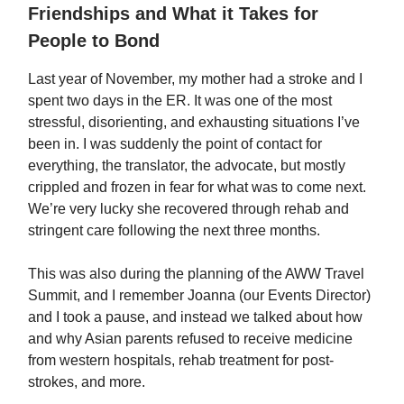
Friendships and What it Takes for
People to Bond
Last year of November, my mother had a stroke and I
spent two days in the ER. It was one of the most
stressful, disorienting, and exhausting situations I’ve
been in. I was suddenly the point of contact for
everything, the translator, the advocate, but mostly
crippled and frozen in fear for what was to come next.
We’re very lucky she recovered through rehab and
stringent care following the next three months.
This was also during the planning of the AWW Travel
Summit, and I remember Joanna (our Events Director)
and I took a pause, and instead we talked about how
and why Asian parents refused to receive medicine
from western hospitals, rehab treatment for post-
strokes, and more.