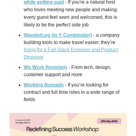
while getting paid
-
If you're a natural host
who loves meeting new people and making
every guest feel seen and welcomed, this is
likely to be the perfect side job
WanderLog (in Y Combinator)
- a company
building tools to make travel easier; they’re
hiring for a Full-Stack Engineer and Product
Designer
We Work Remotely
- From tech, design,
customer support and more
Working Nomads
- If you’re looking for
contract and full time roles in a wide range of
fields