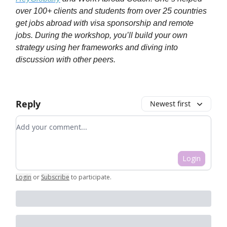
over 100+ clients and students from over 25 countries
get jobs abroad with visa sponsorship and remote
jobs. During the workshop, you’ll build your own
strategy using her frameworks and diving into
discussion with other peers.
Reply
Newest first
Add your comment
Login
Login
or
Subscribe
to participate
.