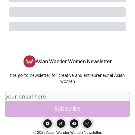
Asian Wander Women Newsletter
the go-to newsletter for creative and entrepreneurial Asian
women
© 2026 Asian Wander Women Newsletter.