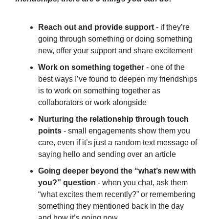
Reach out and provide support
- if they’re
going through something or doing something
new, offer your support and share excitement
Work on something together
- one of the
best ways I’ve found to deepen my friendships
is to work on something together as
collaborators or work alongside
Nurturing the relationship through touch
points
- small engagements show them you
care, even if it’s just a random text message of
saying hello and sending over an article
Going deeper beyond the “what’s new with
you?” question
- when you chat, ask them
“what excites them recently?” or remembering
something they mentioned back in the day
and how it’s going now