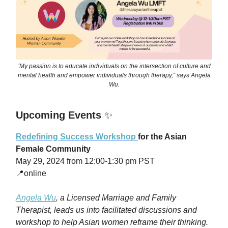
“My passion is to educate individuals on the intersection of culture and
mental health and empower individuals through therapy,” says Angela
Wu.
Upcoming Events
✨
Redefining Success Workshop
for the Asian
Female Community
May 29, 2024 from 12:00-1:30 pm PST
📍online
Angela Wu
, a
Licensed Marriage and Family
Therapist, leads us into facilitated discussions and
workshop to help Asian women reframe their thinking.