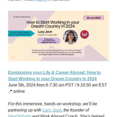
Envisioning your Life & Career Abroad: How to
Start Working in your Dream Country in 2024
June 5th, 2024 from 6-7:30 am PST / 9-10:30 am EST
📍 online
For this immersive, hands-on workshop, we’ll be
partnering up with
Lucy Jeon
, the founder of
HeyGlobally
and Work Abroad Coach. She’s helped