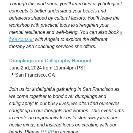
Through this workshop, you’ll l
earn key psychological
concepts to better understand your beliefs and
behaviors shaped by cultural factors. You’ll leave the
workshop with practical tools to strengthen your
mental resilience and well-being. You can also book
a
free consult
with Angela to explore the different
therapy and coaching services she offers.
Dumplings and Calligraphy Hangout
June 2nd, 2024 from 11am-4pm PST
📍 San Francisco, CA
Join us for a delightful gathering in San Francisco as
we come together to bond over dumplings and
calligraphy! In our busy lives, we often find ourselves
caught up in our thoughts and worries. This event aims
to create an opportunity for us to step away from our
hectic minds and instead focus on creating with our
hands. Please
RSVP
in advance.