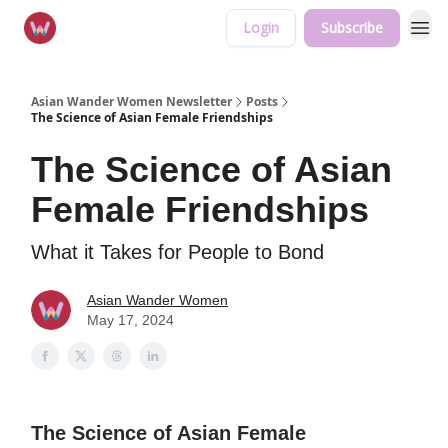
Login
Subscribe
Asian Wander Women Newsletter
Posts
The Science of Asian Female Friendships
The Science of Asian
Female Friendships
What it Takes for People to Bond
Asian Wander Women
May 17, 2024
The Science of Asian Female