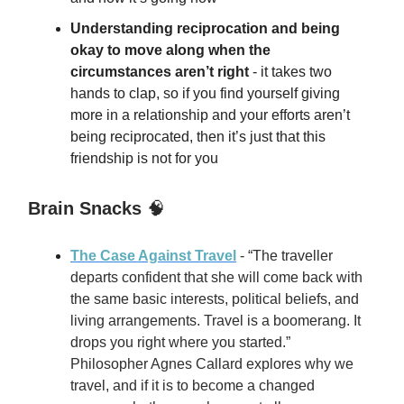
Understanding reciprocation and being
okay to move along when the
circumstances aren’t right
- it takes two
hands to clap, so if you find yourself giving
more in a relationship and your efforts aren’t
being reciprocated, then it’s just that this
friendship is not for you
Brain Snacks
🧠
The Case Against Travel
- “The traveller
departs confident that she will come back with
the same basic interests, political beliefs, and
living arrangements. Travel is a boomerang. It
drops you right where you started.”
Philosopher Agnes Callard explores why we
travel, and if it is to become a changed