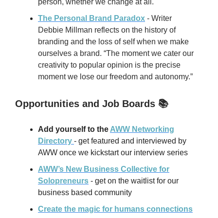
person, whether we change at all.
The Personal Brand Paradox
- Writer
Debbie Millman reflects on the history of
branding and the loss of self when we make
ourselves a brand. “The moment we cater our
creativity to popular opinion is the precise
moment we lose our freedom and autonomy.”
Opportunities and Job Boards 📚
Add yourself to the
AWW Networking
Directory
- get featured and interviewed by
AWW once we kickstart our interview series
AWW’s New Business Collective for
Solopreneurs
- get on the waitlist for our
business based community
Create the magic for humans connections